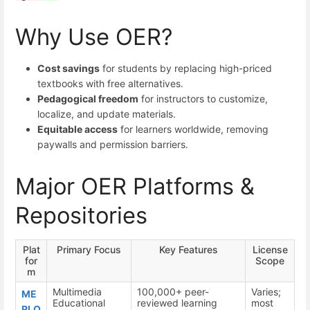
Why Use OER?
Cost savings
for students by replacing high-priced
textbooks with free alternatives.
Pedagogical freedom
for instructors to customize,
localize, and update materials.
Equitable access
for learners worldwide, removing
paywalls and permission barriers.
Major OER Platforms &
Repositories
Plat
Primary Focus
Key Features
License
for
Scope
m
Multimedia
100,000+ peer-
Varies;
ME
Educational
reviewed learning
most
RLO