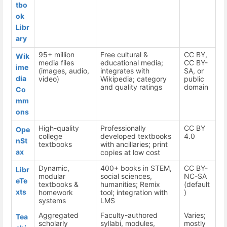
tbo
ok
Libr
ary
95+ million
Free cultural &
CC BY,
Wik
media files
educational media;
CC BY-
ime
(images, audio,
integrates with
SA, or
dia
video)
Wikipedia; category
public
and quality ratings
domain
Co
mm
ons
High-quality
Professionally
CC BY
Ope
college
developed textbooks
4.0
nSt
textbooks
with ancillaries; print
ax
copies at low cost
Dynamic,
400+ books in STEM,
CC BY-
Libr
modular
social sciences,
NC-SA
eTe
textbooks &
humanities; Remix
(default
xts
homework
tool; integration with
)
systems
LMS
Aggregated
Faculty-authored
Varies;
Tea
scholarly
syllabi, modules,
mostly