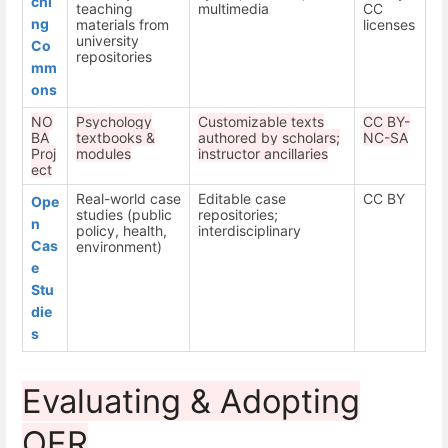
chi
teaching
multimedia
CC
ng
materials from
licenses
university
Co
repositories
mm
ons
NO
Psychology
Customizable texts
CC BY-
BA
textbooks &
authored by scholars;
NC-SA
Proj
modules
instructor ancillaries
ect
Real-world case
Editable case
CC BY
Ope
studies (public
repositories;
n
policy, health,
interdisciplinary
Cas
environment)
e
Stu
die
s
Evaluating & Adopting
OER