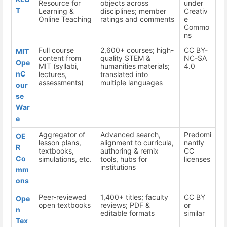
Resource for
objects across
under
T
Learning &
disciplines; member
Creativ
Online Teaching
ratings and comments
e
Commo
ns
Full course
2,600+ courses; high-
CC BY-
MIT
content from
quality STEM &
NC-SA
Ope
MIT (syllabi,
humanities materials;
4.0
nC
lectures,
translated into
assessments)
multiple languages
our
se
War
e
Aggregator of
Advanced search,
Predomi
OE
lesson plans,
alignment to curricula,
nantly
R
textbooks,
authoring & remix
CC
Co
simulations, etc.
tools, hubs for
licenses
institutions
mm
ons
Peer-reviewed
1,400+ titles; faculty
CC BY
Ope
open textbooks
reviews; PDF &
or
n
editable formats
similar
Tex