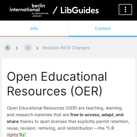
Info
Content
Revision #818 Changes
Open Educational
Resources (OER)
Open Educational Resources (OER) are teaching, learning,
and research materials that are
free to access, adapt, and
share
thanks to open licenses that explicitly permit retention,
reuse, revision, remixing, and redistribution —the “5
R
rights”
Rs”
.