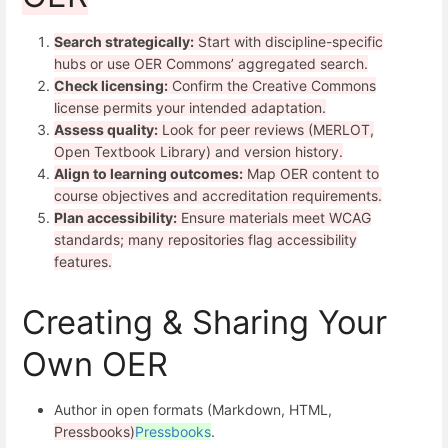
Search strategically:
Start with discipline-specific
hubs or use OER Commons’ aggregated search.
Check licensing:
Confirm the Creative Commons
license permits your intended adaptation.
Assess quality:
Look for peer reviews (MERLOT,
Open Textbook Library) and version history.
Align to learning outcomes:
Map OER content to
course objectives and accreditation requirements.
Plan accessibility:
Ensure materials meet WCAG
standards; many repositories flag accessibility
features.
Creating & Sharing Your
Own OER
Author in open formats (Markdown, HTML,
Pressbooks)
Pressbooks
.