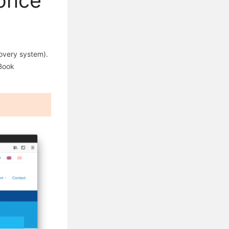
 once
overy system).
eBook