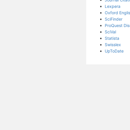
Lexpera
Oxford Englis
SciFinder
ProQuest Dis
SciVal
Statista
Swisslex
UpToDate