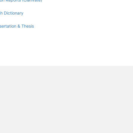
h Dictionary
sertation & Thesis