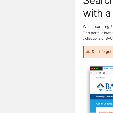
Search
with a
When searching
B
This portal allows
collections of BAU
Don't forget