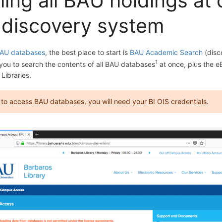
ing all BAU holdings at
 discovery system
AU databases
, the best place to start is
BAU Academic Search
(disc
1
 you to search the contents of all BAU databases
at once, plus the 
 Libraries.
: to access BAU databases, you will need your BI OIS credentials.