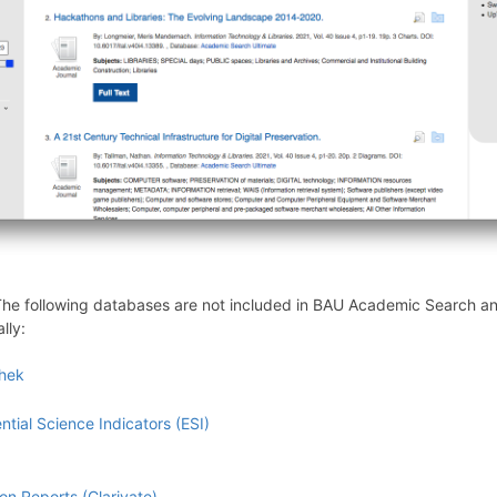
. The following databases are not included in BAU Academic Search 
lly:
thek
tial Science Indicators (ESI)
ion Reports (Clarivate)