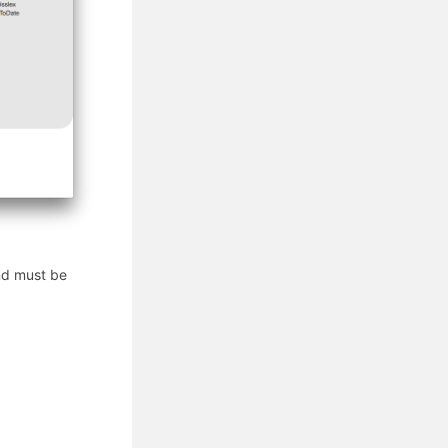
and must be