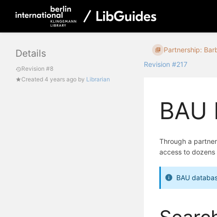
Partnership: Barb
Details
Revision #217
Revision #8
Created
4 years ago
by
Librarian
BAU 
Through a partner
access to dozens 
BAU databas