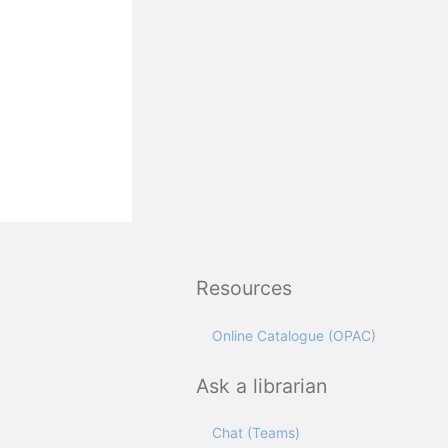
Resources
Online Catalogue (OPAC)
Ask a librarian
Chat (Teams)