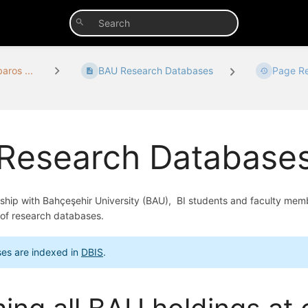
aros ...
BAU Research Databases
Page Re
Research Database
ship with Bahçeşehir University (BAU), BI students and faculty me
of research databases.
es are indexed in
DBIS
.