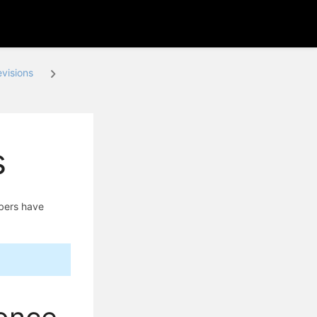
visions
s
mbers have