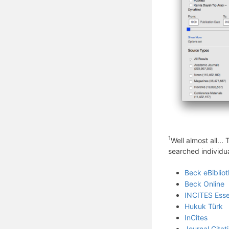
1
Well almost all..
searched individua
Beck eBiblio
Beck Online
INCITES Essen
Hukuk Türk
InCites
Journal Citat