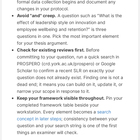
formal data collection begins and document any
changes in your protocol.
Avoid "and" creep.
A question such as "What is the
effect of leadership style on innovation and
employee wellbeing and retention?" is three
questions in one. Pick the most important element
for your thesis argument.
Check for existing reviews first.
Before
committing to your question, run a quick search in
PROSPERO (crd.york.ac.uk/prospero) or Google
Scholar to confirm a recent SLR on exactly your
question does not already exist. Finding one is not a
dead end; it means you can build on it, update it, or
narrow your scope in response to it.
Keep your framework visible throughout.
Pin your
completed framework table beside your
workstation. Every element becomes a
search
concept in later steps
; consistency between your
question and your search string is one of the first
things an examiner will check.