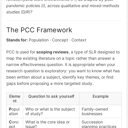
pandemic policies (I), across qualitative and mixed-methods
studies (D/R)?
The PCC Framework
Stands for:
Population · Concept · Context
PCC is used for
scoping reviews
, a type of SLR designed to
map the existing literature on a topic rather than answer a
narrow effectiveness question. It is appropriate when your
research question is exploratory: you want to know what has
been written about a subject, identify key themes, or find
gaps before proposing a more targeted study.
Eleme
Question to ask yourself
Example
nt
P
opul
Who or what is the subject
Family-owned
ation
of study?
businesses
C
onc
What is the core idea or
Succession
ept
issue?
planning practices