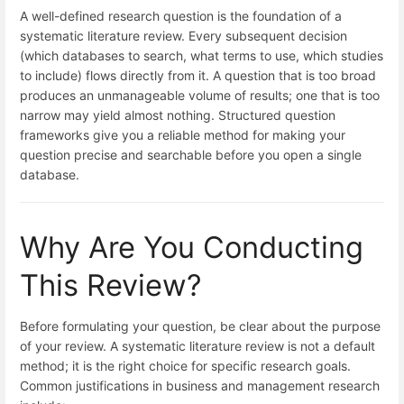
A well-defined research question is the foundation of a
systematic literature review. Every subsequent decision
(which databases to search, what terms to use, which studies
to include) flows directly from it. A question that is too broad
produces an unmanageable volume of results; one that is too
narrow may yield almost nothing. Structured question
frameworks give you a reliable method for making your
question precise and searchable before you open a single
database.
Why Are You Conducting
This Review?
Before formulating your question, be clear about the purpose
of your review. A systematic literature review is not a default
method; it is the right choice for specific research goals.
Common justifications in business and management research