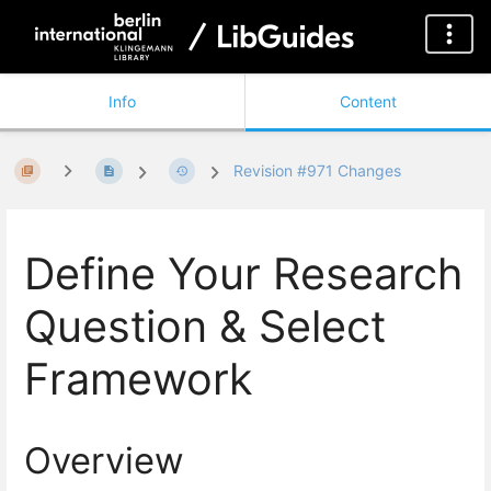
Info
Content
Revision #971 Changes
Define Your Research
Question & Select
Framework
Overview