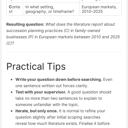
C
onte
In what setting,
European markets,
xt
geography, or timeframe?
2010–2025
Resulting question:
What does the literature report about
succession planning practices (C) in family-owned
businesses (P) in European markets between 2010 and 2025
(C)?
Practical Tips
Write your question down before searching.
Even
one sentence written out forces clarity.
Test with your supervisor.
A good question should
take no more than two sentences to explain to
someone unfamiliar with the topic.
Iterate, but only once.
It is normal to refine your
question slightly after initial scoping searches
reveal how much literature exists. Finalise it before