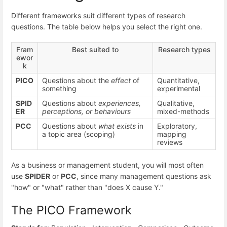
Different frameworks suit different types of research
questions. The table below helps you select the right one.
Fram
Best suited to
Research types
ewor
k
PICO
Questions about the
effect
of
Quantitative,
something
experimental
SPID
Questions about
experiences,
Qualitative,
ER
perceptions, or behaviours
mixed-methods
PCC
Questions about
what exists
in
Exploratory,
a topic area (scoping)
mapping
reviews
As a business or management student, you will most often
use
SPIDER
or
PCC
, since many management questions ask
"how" or "what" rather than "does X cause Y."
The PICO Framework