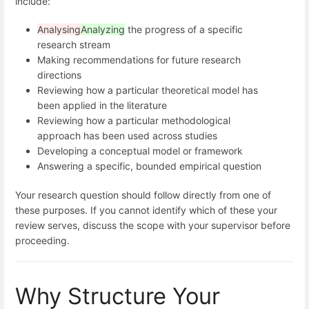
include:
Analysing
Analyzing
the progress of a specific
research stream
Making recommendations for future research
directions
Reviewing how a particular theoretical model has
been applied in the literature
Reviewing how a particular methodological
approach has been used across studies
Developing a conceptual model or framework
Answering a specific, bounded empirical question
Your research question should follow directly from one of
these purposes. If you cannot identify which of these your
review serves, discuss the scope with your supervisor before
proceeding.
Why Structure Your