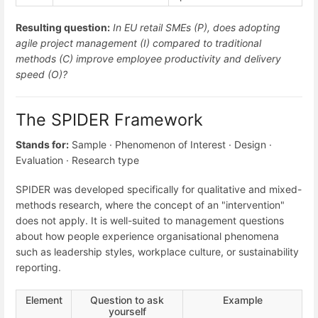
Resulting question:
In EU retail SMEs (P), does adopting
agile project management (I) compared to traditional
methods (C) improve employee productivity and delivery
speed (O)?
The SPIDER Framework
Stands for:
Sample · Phenomenon of Interest · Design ·
Evaluation · Research type
SPIDER was developed specifically for qualitative and mixed-
methods research, where the concept of an "intervention"
does not apply. It is well-suited to management questions
about how people experience organisational phenomena
such as leadership styles, workplace culture, or sustainability
reporting.
Element
Question to ask
Example
yourself