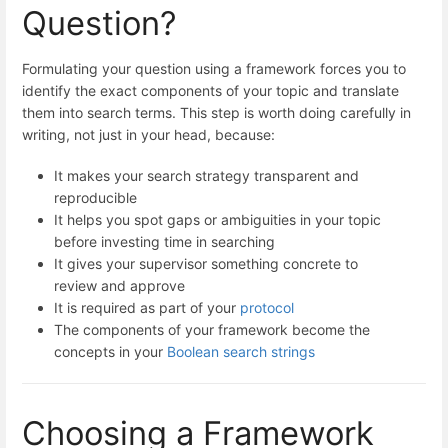
Question?
Formulating your question using a framework forces you to
identify the exact components of your topic and translate
them into search terms. This step is worth doing carefully in
writing, not just in your head, because:
It makes your search strategy transparent and
reproducible
It helps you spot gaps or ambiguities in your topic
before investing time in searching
It gives your supervisor something concrete to
review and approve
It is required as part of your
protocol
The components of your framework become the
concepts in your
Boolean search strings
Choosing a Framework