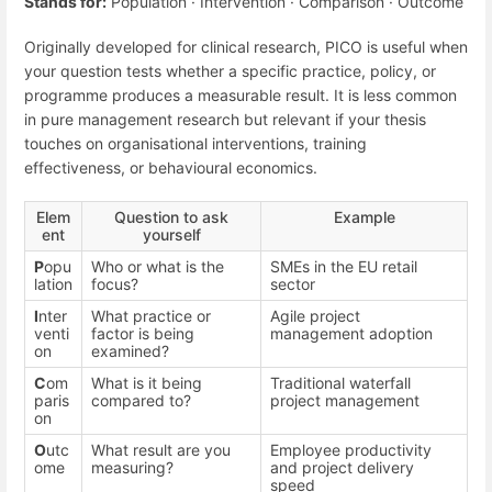
Stands for:
Population · Intervention · Comparison · Outcome
Originally developed for clinical research, PICO is useful when
your question tests whether a specific practice, policy, or
programme produces a measurable result. It is less common
in pure management research but relevant if your thesis
touches on organisational interventions, training
effectiveness, or behavioural economics.
Elem
Question to ask
Example
ent
yourself
P
opu
Who or what is the
SMEs in the EU retail
lation
focus?
sector
I
nter
What practice or
Agile project
venti
factor is being
management adoption
on
examined?
C
om
What is it being
Traditional waterfall
paris
compared to?
project management
on
O
utc
What result are you
Employee productivity
ome
measuring?
and project delivery
speed