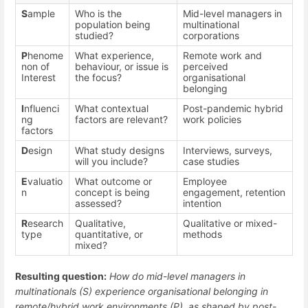
S
ample
Who is the
Mid-level managers in
population being
multinational
studied?
corporations
P
henome
What experience,
Remote work and
non of
behaviour, or issue is
perceived
Interest
the focus?
organisational
belonging
I
nfluenci
What contextual
Post-pandemic hybrid
ng
factors are relevant?
work policies
factors
D
esign
What study designs
Interviews, surveys,
will you include?
case studies
E
valuatio
What outcome or
Employee
n
concept is being
engagement, retention
assessed?
intention
R
esearch
Qualitative,
Qualitative or mixed-
type
quantitative, or
methods
mixed?
Resulting question:
How do mid-level managers in
multinationals (S) experience organisational belonging in
remote/hybrid work environments (P), as shaped by post-