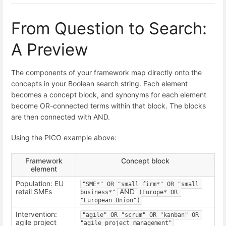
From Question to Search:
A Preview
The components of your framework map directly onto the
concepts in your Boolean search string. Each element
becomes a concept block, and synonyms for each element
become OR-connected terms within that block. The blocks
are then connected with AND.
Using the PICO example above:
Framework
Concept block
element
Population: EU
"SME*" OR "small firm*" OR "small 
retail SMEs
AND
business*"
(Europe* OR 
"European Union")
Intervention:
"agile" OR "scrum" OR "kanban" OR 
agile project
"agile project management"