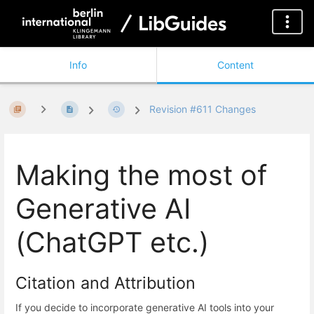
Info
Content
Revision #611 Changes
Making the most of
Generative AI
(ChatGPT etc.)
Citation and Attribution
If you decide to incorporate generative AI tools into your