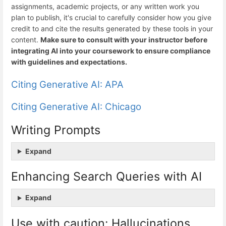
assignments, academic projects, or any written work you
plan to publish, it's crucial to carefully consider how you give
credit to and cite the results generated by these tools in your
content.
Make sure to consult with your instructor before
integrating AI into your coursework to ensure compliance
with guidelines and expectations.
Citing Generative AI: APA
Citing Generative AI: Chicago
Writing Prompts
Expand
Enhancing Search Queries with AI
Expand
Use with caution: Hallucinations