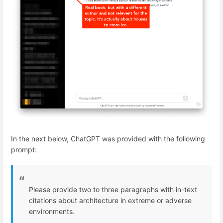
In the next below, ChatGPT was provided with the following
prompt:
Please provide two to three paragraphs with in-text
citations about architecture in extreme or adverse
environments.