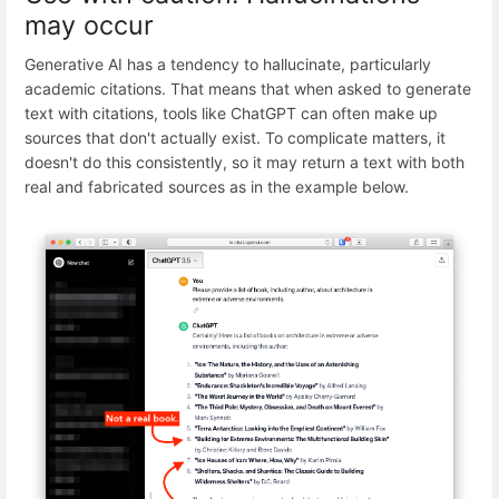
may occur
Generative AI has a tendency to hallucinate, particularly
academic citations. That means that when asked to generate
text with citations, tools like ChatGPT can often make up
sources that don't actually exist. To complicate matters, it
doesn't do this consistently, so it may return a text with both
real and fabricated sources as in the example below.