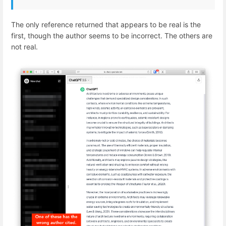
The only reference returned that appears to be real is the
first, though the author seems to be incorrect. The others are
not real.