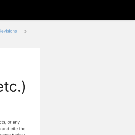
evisions
tc.)
cts, or any
o and cite the