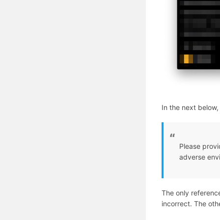
In the next below
Please provi
adverse env
The only reference
incorrect. The othe