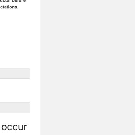
ructor before
ctations.
 occur