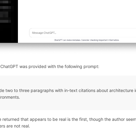
, ChatGPT was provided with the following prompt:
de two to three paragraphs with in-text citations about architecture 
ironments.
 returned that appears to be real is the first, though the author see
rs are not real.