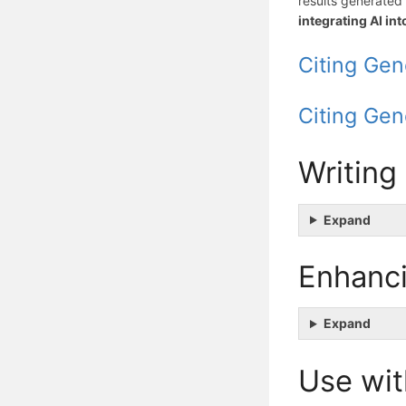
results generated 
integrating AI in
Citing Gen
Citing Gen
Writing
Expand
Enhanci
Expand
Use wit