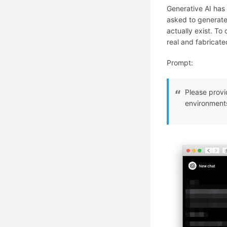
Generative AI has 
asked to generate 
actually exist. To 
real and fabricat
Prompt:
Please provi
environment