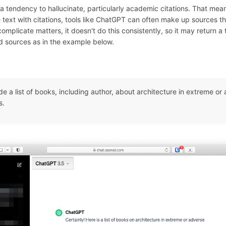
a tendency to hallucinate, particularly academic citations. That mea
text with citations, tools like ChatGPT can often make up sources th
complicate matters, it doesn't do this consistently, so it may return a
ed sources as in the example below.
de a list of books, including author, about architecture in extreme or
s.