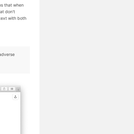
ns that when
at don't
 text with both
 adverse