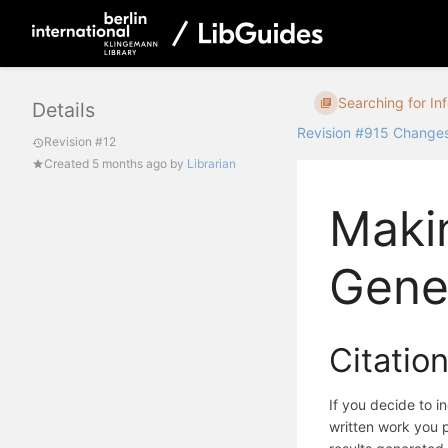
Searching for In
Details
Revision #915 Change
Revision #12
Created
5 months ago
by
Librarian
Maki
Gener
Citation
If you decide to i
written work you pl