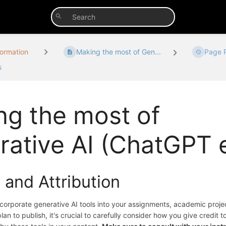
formation
Making the most of Gen...
Page R
s
ng the most of
ative AI (ChatGPT e
 and Attribution
ncorporate generative AI tools into your assignments, academic proje
an to publish, it's crucial to carefully consider how you give credit t