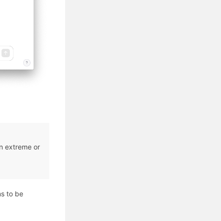
in extreme or
ms to be