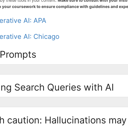
by these tools in your content.
Make sure to consult with your inst
to your coursework to ensure compliance with guidelines and expe
erative AI: APA
erative AI: Chicago
 Prompts
ng Search Queries with AI
h caution: Hallucinations may