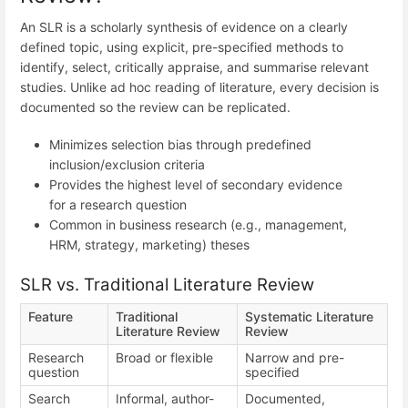
An SLR is a scholarly synthesis of evidence on a clearly
defined topic, using explicit, pre-specified methods to
identify, select, critically appraise, and summarise relevant
studies. Unlike ad hoc reading of literature, every decision is
documented so the review can be replicated.
Minimizes selection bias through predefined
inclusion/exclusion criteria
Provides the highest level of secondary evidence
for a research question
Common in business research (e.g., management,
HRM, strategy, marketing) theses
SLR vs. Traditional Literature Review
Feature
Traditional
Systematic Literature
Literature Review
Review
Research
Broad or flexible
Narrow and pre-
question
specified
Search
Informal, author-
Documented,