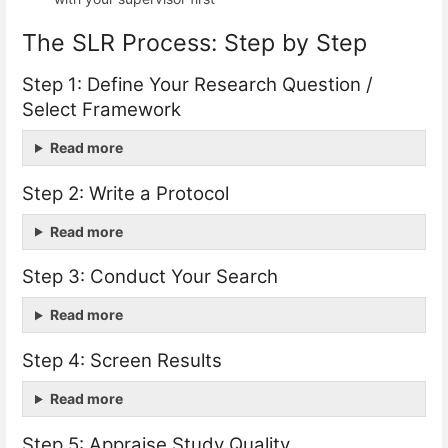
The SLR Process: Step by Step
Step 1: Define Your Research Question /
Select Framework
Read more
Step 2: Write a Protocol
Read more
Step 3: Conduct Your Search
Read more
Step 4: Screen Results
Read more
Step 5: Appraise Study Quality