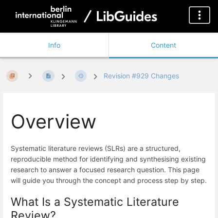
Info
Content
Revision #929 Changes
Overview
Systematic literature reviews (SLRs) are a structured,
reproducible method for identifying and synthesising existing
research to answer a focused research question. This page
will guide you through the concept and process step by step.
What Is a Systematic Literature
Review?