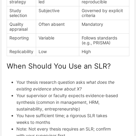
strategy
led
reproducible
Study
Subjective
Governed by explicit
selection
criteria
Quality
Often absent
Mandatory
appraisal
Reporting
Variable
Follows standards
(e.g., PRISMA)
Replicability
Low
High
When Should You Use an SLR?
Your thesis research question asks
what does the
existing evidence show about X?
Your supervisor or faculty expects evidence-based
synthesis (common in management, HRM,
sustainability, entrepreneurship)
You have sufficient time; a rigorous SLR takes
weeks to months
Note: Not every thesis requires an SLR; confirm
with your supervisor first