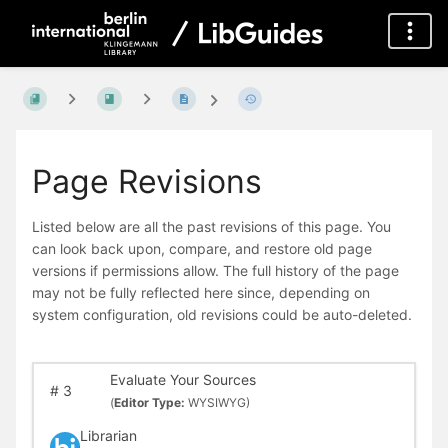
Page Revisions
Listed below are all the past revisions of this page. You
can look back upon, compare, and restore old page
versions if permissions allow. The full history of the page
may not be fully reflected here since, depending on
system configuration, old revisions could be auto-deleted.
Evaluate Your Sources
#
3
(
Editor Type:
WYSIWYG)
Librarian