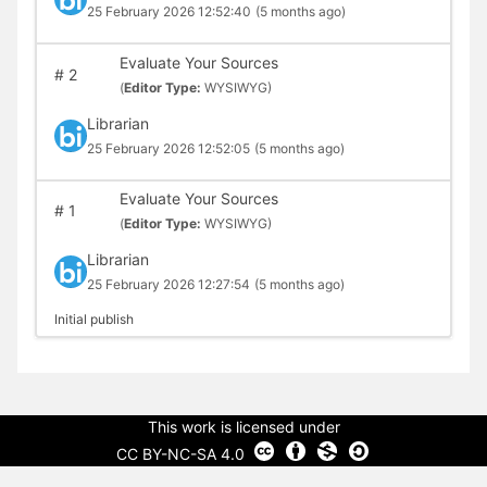
25 February 2026 12:52:40
(5 months ago)
Evaluate Your Sources
#
2
(
Editor Type:
WYSIWYG)
Librarian
25 February 2026 12:52:05
(5 months ago)
Evaluate Your Sources
#
1
(
Editor Type:
WYSIWYG)
Librarian
25 February 2026 12:27:54
(5 months ago)
Initial publish
This work is licensed under
CC BY-NC-SA 4.0