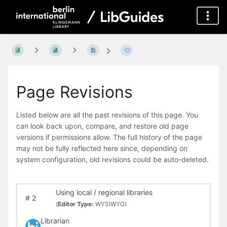
Page Revisions
Listed below are all the past revisions of this page. You
can look back upon, compare, and restore old page
versions if permissions allow. The full history of the page
may not be fully reflected here since, depending on
system configuration, old revisions could be auto-deleted.
Using local / regional libraries
#
2
(
Editor Type:
WYSIWYG)
Librarian