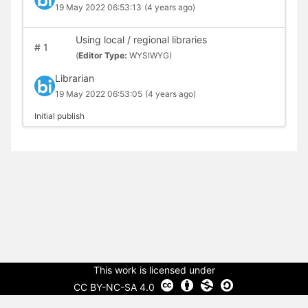
19 May 2022 06:53:13
(4 years ago)
Using local / regional libraries
#
1
(
Editor Type:
WYSIWYG)
Librarian
19 May 2022 06:53:05
(4 years ago)
Initial publish
This work is licensed under
CC BY-NC-SA 4.0