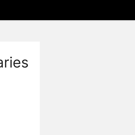
aries