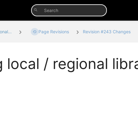
onal...
Page Revisions
Revision #243 Changes
 local / regional libr