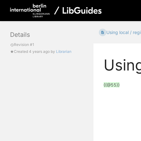
Using local / regi
Details
Revision #1
Created
4 years ago
by
Librarian
Using
{{@55}}